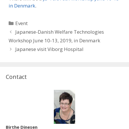
in Denmark
.
Categories
Event
Japanese-Danish Welfare Technologies
Workshop June 10-13, 2019, in Denmark
Japanese visit Viborg Hospital
Contact
Birthe Dinesen