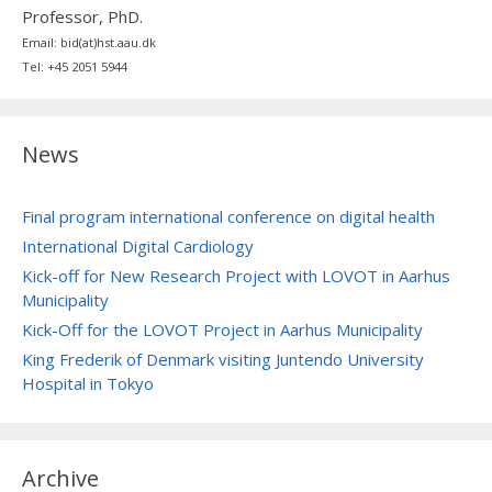
Professor, PhD.
Email: bid(at)hst.aau.dk
Tel: +45 2051 5944
News
Final program international conference on digital health
International Digital Cardiology
Kick-off for New Research Project with LOVOT in Aarhus
Municipality
Kick-Off for the LOVOT Project in Aarhus Municipality
King Frederik of Denmark visiting Juntendo University
Hospital in Tokyo
Archive