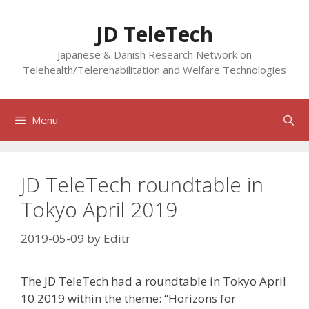
Skip
to
JD TeleTech
content
Japanese & Danish Research Network on
Telehealth/Telerehabilitation and Welfare Technologies
Menu
JD TeleTech roundtable in
Tokyo April 2019
2019-05-09
by
Editr
The JD TeleTech had a roundtable in Tokyo April
10 2019 within the theme: “Horizons for