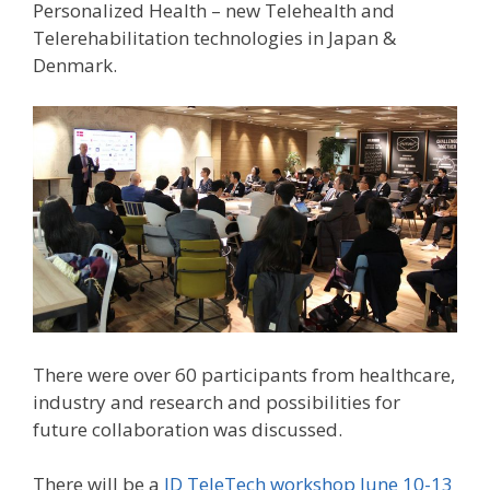
Personalized Health – new Telehealth and
Telerehabilitation technologies in Japan &
Denmark.
There were over 60 participants from healthcare,
industry and research and possibilities for
future collaboration was discussed.
There will be a
JD TeleTech workshop June 10-13