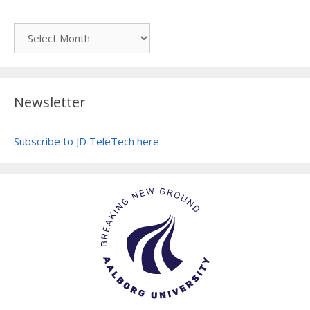
Archive
Newsletter
Subscribe to JD TeleTech here